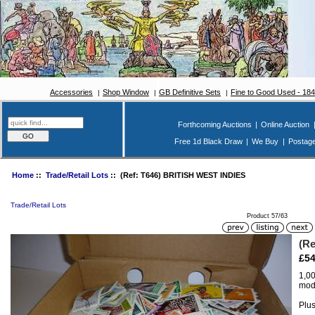
Accessories
Shop Window
GB Definitive Sets
Fine to Good Used - 18
Forthcoming Auctions
|
Online Auction
Free 1d Black Draw
|
We Buy
|
Postag
Home
::
Trade/Retail Lots
:: (Ref: T646) BRITISH WEST INDIES
Trade/Retail Lots
Product 57/63
(R
£54
1,00
mode
Plus