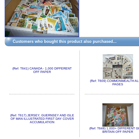
Customers who bought this product also purchased...
(Ref: T641) CANADA - 1,000 DIFFERENT
OFF PAPER
(Ref: T609) COMMONWEALTH A
PAGES
(Ref: T617) JERSEY, GUERNSEY AND ISLE
OF MAN ILLUSTRATED FIRST DAY COVER
ACCUMULATION
(Ref: T648) 1,000+ DIFFERENT 
BRITAIN OFF PAPER