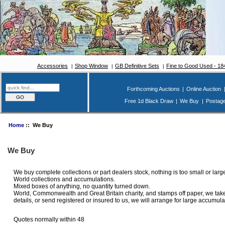
Accessories
Shop Window
GB Definitive Sets
Fine to Good Used - 1
Forthcoming Auctions
|
Online Auction
Free 1d Black Draw
|
We Buy
|
Postag
Home
:: We Buy
We Buy
We buy complete collections or part dealers stock, nothing is too small or lar
World collections and accumulations.
Mixed boxes of anything, no quantity turned down.
World, Commonwealth and Great Britain charity, and stamps off paper, we take v
details, or send registered or insured to us, we will arrange for large accumula
Quotes normally within 48