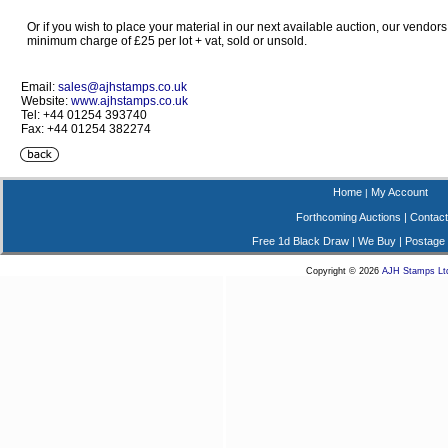
Or if you wish to place your material in our next available auction, our vendors
minimum charge of £25 per lot + vat, sold or unsold.
Email:
sales@ajhstamps.co.uk
Website:
www.ajhstamps.co.uk
Tel: +44 01254 393740
Fax: +44 01254 382274
Home
My Account
|
Forthcoming Auctions
|
Contact
Free 1d Black Draw
|
We Buy
|
Postage
Copyright © 2026
AJH Stamps Lt