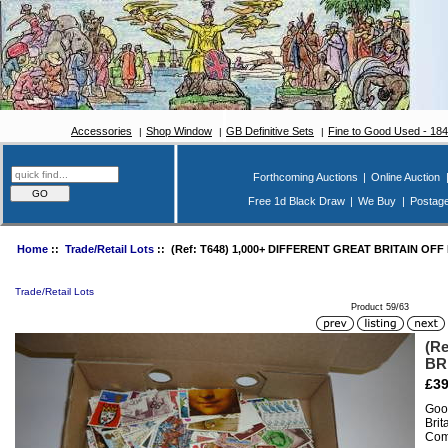
Accessories
Shop Window
GB Definitive Sets
Fine to Good Used - 18
Forthcoming Auctions
|
Online Auction
Free 1d Black Draw
|
We Buy
|
Postag
Home
::
Trade/Retail Lots
:: (Ref: T648) 1,000+ DIFFERENT GREAT BRITAIN OFF
Trade/Retail Lots
Product 59/63
(R
BR
£39
Good
Brit
Com