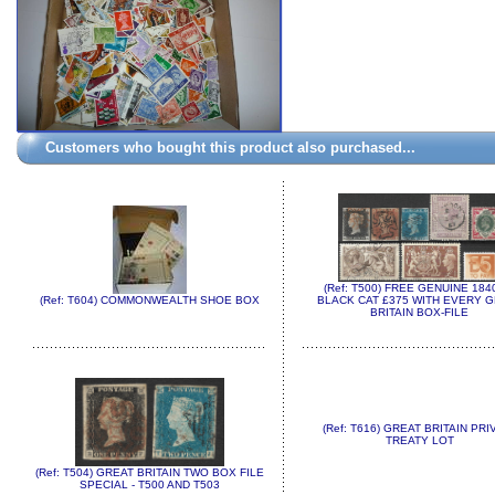
Customers who bought this product also purchased...
(Ref: T500) FREE GENUINE 184
(Ref: T604) COMMONWEALTH SHOE BOX
BLACK CAT £375 WITH EVERY 
BRITAIN BOX-FILE
(Ref: T616) GREAT BRITAIN PRI
TREATY LOT
(Ref: T504) GREAT BRITAIN TWO BOX FILE
SPECIAL - T500 AND T503