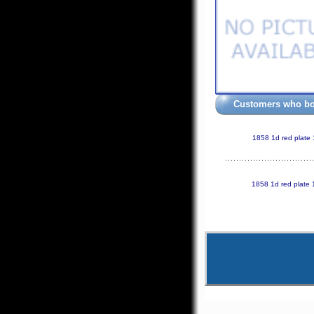
Customers who bou
1858 1d red plate
1858 1d red plate