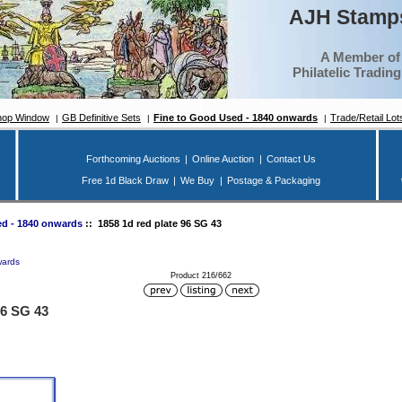
AJH Stamps
A Member of
Philatelic Tradin
hop Window
GB Definitive Sets
Fine to Good Used - 1840 onwards
Trade/Retail Lot
Forthcoming Auctions
|
Online Auction
|
Contact Us
Free 1d Black Draw
|
We Buy
|
Postage & Packaging
d - 1840 onwards
:: 1858 1d red plate 96 SG 43
wards
Product 216/662
96 SG 43