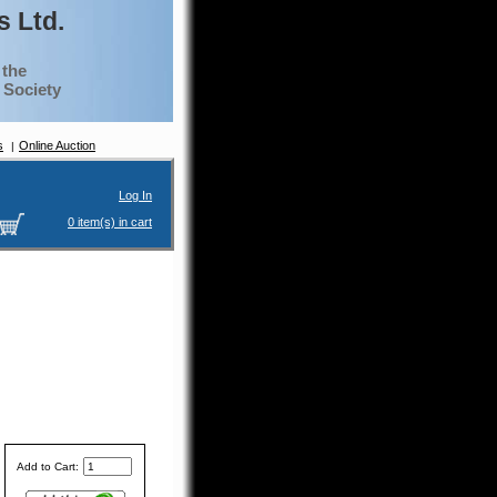
 Ltd.
 the
g Society
s
Online Auction
Log In
0 item(s) in cart
Add to Cart: