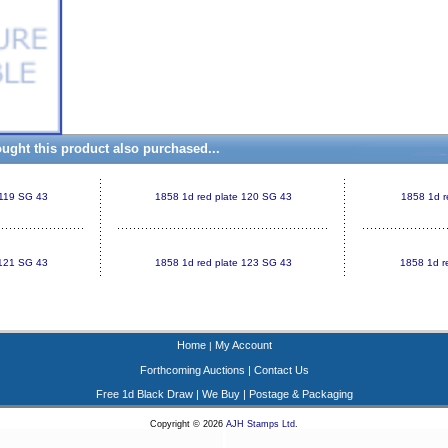
ght this product also purchased...
 119 SG 43
1858 1d red plate 120 SG 43
1858 1d r
 121 SG 43
1858 1d red plate 123 SG 43
1858 1d r
Home
My Account
|
Forthcoming Auctions
|
Contact Us
Free 1d Black Draw
|
We Buy
|
Postage & Packaging
Copyright © 2026
AJH Stamps Ltd
.