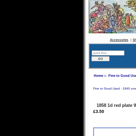
Accessories
S
Home
::
Fine to Good Use
Fine to Good Used - 1840 on
1858 1d red plate 
£3.50