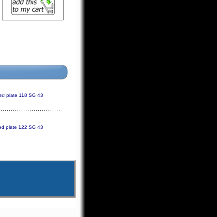
ed plate 118 SG 43
ed plate 122 SG 43