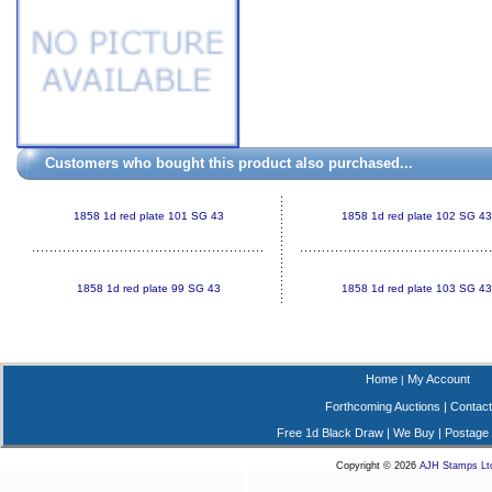
Customers who bought this product also purchased...
1858 1d red plate 101 SG 43
1858 1d red plate 102 SG 43
1858 1d red plate 99 SG 43
1858 1d red plate 103 SG 43
Home
My Account
|
Forthcoming Auctions
|
Contact
Free 1d Black Draw
|
We Buy
|
Postage
Copyright © 2026
AJH Stamps Lt