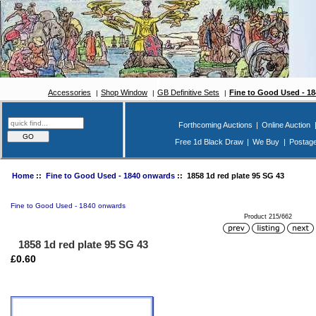
Accessories
Shop Window
GB Definitive Sets
Fine to Good Used - 1
Forthcoming Auctions
|
Online Auction
Free 1d Black Draw
|
We Buy
|
Postag
Home
::
Fine to Good Used - 1840 onwards
:: 1858 1d red plate 95 SG 43
Fine to Good Used - 1840 onwards
Product 215/662
1858 1d red plate 95 SG 43
£0.60