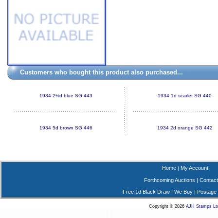
Customers who bought this product also purchased...
1934 2½d blue SG 443
1934 1d scarlet SG 440
1934 5d brown SG 446
1934 2d orange SG 442
Home
My Account
|
Forthcoming Auctions
|
Contact
Free 1d Black Draw
|
We Buy
|
Postage
Copyright © 2026
AJH Stamps Lt