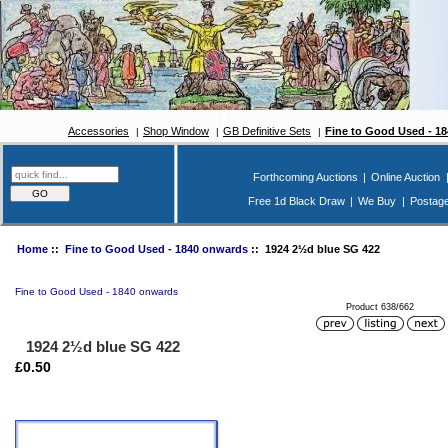
Accessories
Shop Window
GB Definitive Sets
Fine to Good Used - 1
Forthcoming Auctions
|
Online Auction
Free 1d Black Draw
|
We Buy
|
Postag
Home
::
Fine to Good Used - 1840 onwards
:: 1924 2½d blue SG 422
Fine to Good Used - 1840 onwards
Product 638/662
1924 2½d blue SG 422
£0.50