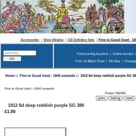
Accessories
Shop Window
GB Definitive Sets
Fine to Good Used - 1
Forthcoming Auctions
|
Online Auction
Free 1d Black Draw
|
We Buy
|
Postag
Home
::
Fine to Good Used - 1840 onwards
:: 1912 6d deep reddish purple SG 38
Fine to Good Used - 1840 onwards
Product 582/662
1912 6d deep reddish purple SG 386
£1.50