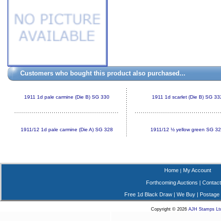
Customers who bought this product also purchased...
1911 1d pale carmine (Die B) SG 330
1911 1d scarlet (Die B) SG 33
1911/12 1d pale carmine (Die A) SG 328
1911/12 ½ yellow green SG 3
Home
My Account
|
Forthcoming Auctions
|
Contact
Free 1d Black Draw
|
We Buy
|
Postage
Copyright © 2026
AJH Stamps Lt