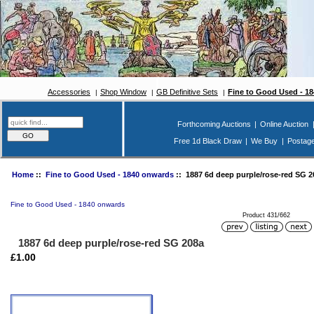
Accessories
Shop Window
GB Definitive Sets
Fine to Good Used - 1
Forthcoming Auctions
|
Online Auction
Free 1d Black Draw
|
We Buy
|
Postag
Home
::
Fine to Good Used - 1840 onwards
:: 1887 6d deep purple/rose-red SG 2
Fine to Good Used - 1840 onwards
Product 431/662
1887 6d deep purple/rose-red SG 208a
£1.00