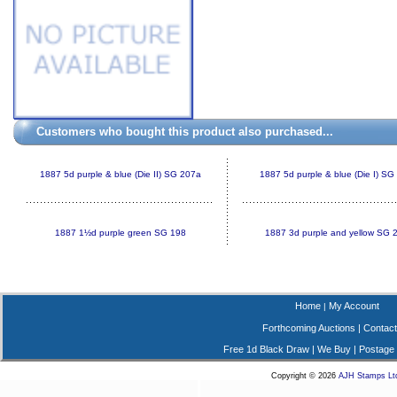
Customers who bought this product also purchased...
1887 5d purple & blue (Die II) SG 207a
1887 5d purple & blue (Die I) SG
1887 1½d purple green SG 198
1887 3d purple and yellow SG 
Home
My Account
|
Forthcoming Auctions
|
Contact
Free 1d Black Draw
|
We Buy
|
Postage
Copyright © 2026
AJH Stamps Lt