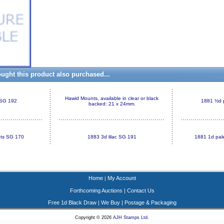
ght this product also purchased...
Hawid Mounts, available in clear or black
 SG 192
1881 ½d 
backed: 21 x 24mm.
ots SG 170
1883 3d lilac SG 191
1881 1d pale
Home
My Account
|
Forthcoming Auctions
|
Contact Us
Free 1d Black Draw
|
We Buy
|
Postage & Packaging
Copyright © 2026
AJH Stamps Ltd
.