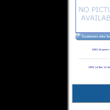
Customers who bou
1883 4d green
1881 1d lilac 14 d