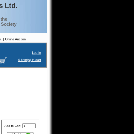
 Ltd.
 the
g Society
s
Online Auction
Log In
0 item(s) in cart
Add to Cart: