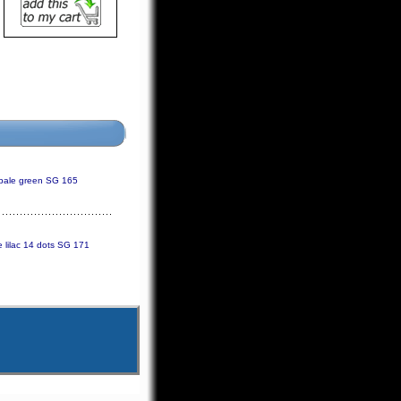
pale green SG 165
 lilac 14 dots SG 171