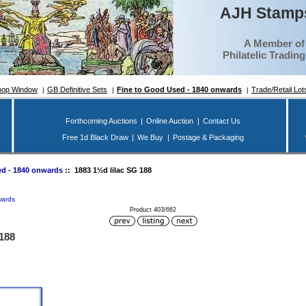
AJH Stamps
A Member of
Philatelic Tradin
hop Window
GB Definitive Sets
Fine to Good Used - 1840 onwards
Trade/Retail Lot
Forthcoming Auctions
|
Online Auction
|
Contact Us
Free 1d Black Draw
|
We Buy
|
Postage & Packaging
d - 1840 onwards
:: 1883 1½d lilac SG 188
wards
Product 403/662
 188