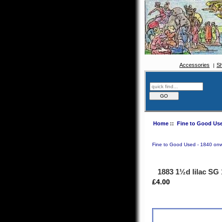
Accessories
S
Home
::
Fine to Good Use
Fine to Good Used - 1840 on
1883 1½d lilac SG
£4.00