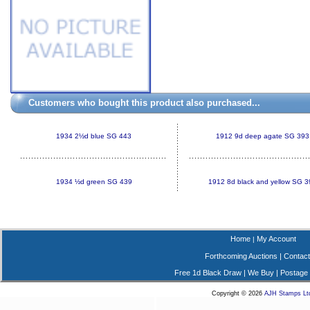
Customers who bought this product also purchased...
1934 2½d blue SG 443
1912 9d deep agate SG 393
1934 ½d green SG 439
1912 8d black and yellow SG 3
Home
My Account
|
Forthcoming Auctions
|
Contact
Free 1d Black Draw
|
We Buy
|
Postage
Copyright © 2026
AJH Stamps Lt