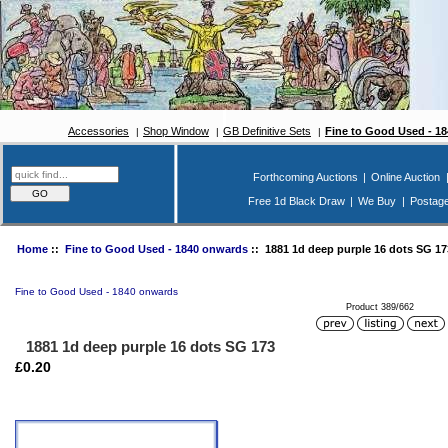
Accessories
Shop Window
GB Definitive Sets
Fine to Good Used - 1
Forthcoming Auctions
|
Online Auction
Free 1d Black Draw
|
We Buy
|
Postag
Home
::
Fine to Good Used - 1840 onwards
:: 1881 1d deep purple 16 dots SG 17
Fine to Good Used - 1840 onwards
Product 389/662
1881 1d deep purple 16 dots SG 173
£0.20