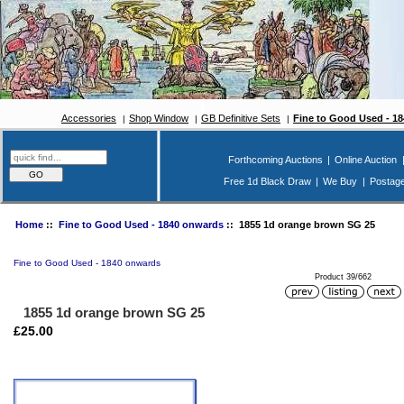
Accessories
Shop Window
GB Definitive Sets
Fine to Good Used - 1
Forthcoming Auctions
|
Online Auction
Free 1d Black Draw
|
We Buy
|
Postag
Home
::
Fine to Good Used - 1840 onwards
:: 1855 1d orange brown SG 25
Fine to Good Used - 1840 onwards
Product 39/662
1855 1d orange brown SG 25
£25.00