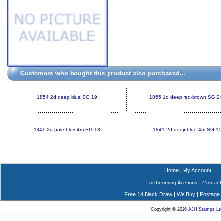
Customers who bought this product also purchased...
1854 2d deep blue SG 19
1855 1d deep red-brown SG 2
1841 2d pale blue 4m SG 13
1841 2d deep blue 4m SG 1
Home
My Account
|
Forthcoming Auctions
|
Contact
Free 1d Black Draw
|
We Buy
|
Postage
Copyright © 2026
AJH Stamps Lt