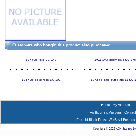
Customers who bought this product also purchased...
1873 3d rose SG 143
1911 2½d bright blue SG 276
1867 3d deep rose SG 102
1872 6d pale buff plate 11 SG 
Home
My Account
|
Forthcoming Auctions
|
Contact
Free 1d Black Draw
|
We Buy
|
Postage
Copyright © 2026
AJH Stamps Lt