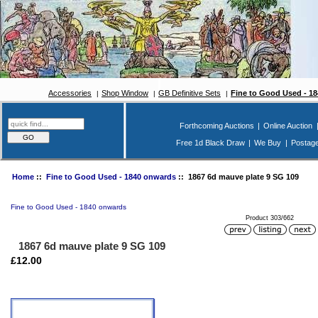
Accessories
Shop Window
GB Definitive Sets
Fine to Good Used - 1
Forthcoming Auctions
|
Online Auction
Free 1d Black Draw
|
We Buy
|
Postag
Home
::
Fine to Good Used - 1840 onwards
:: 1867 6d mauve plate 9 SG 109
Fine to Good Used - 1840 onwards
Product 303/662
1867 6d mauve plate 9 SG 109
£12.00