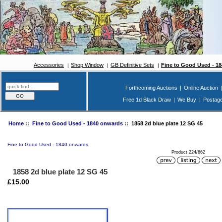
Accessories
Shop Window
GB Definitive Sets
Fine to Good Used - 1
Forthcoming Auctions
|
Online Auction
Free 1d Black Draw
|
We Buy
|
Postag
Home
::
Fine to Good Used - 1840 onwards
:: 1858 2d blue plate 12 SG 45
Fine to Good Used - 1840 onwards
Product 224/662
1858 2d blue plate 12 SG 45
£15.00