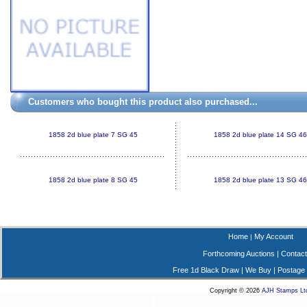
Customers who bought this product also purchased...
1858 2d blue plate 7 SG 45
1858 2d blue plate 14 SG 46
1858 2d blue plate 8 SG 45
1858 2d blue plate 13 SG 46
Home
My Account
|
Forthcoming Auctions
|
Contact
Free 1d Black Draw
|
We Buy
|
Postage
Copyright © 2026
AJH Stamps Lt