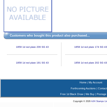
Customers who bought this product also purchased...
1858 1d red plate 206 SG 43
1858 1d red plate 174 SG 43
1858 1d red plate 191 SG 43
1858 1d red plate 202 SG 43
Home
My Account
|
Forthcoming Auctions
|
Contact
Free 1d Black Draw
|
We Buy
|
Postage
Copyright © 2026
AJH Stamps Lt