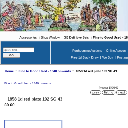
Accessories
Shop Window
GB Definitive Sets
Fine to Good Used - 1
Forthcoming Auctions
|
Online Auction
Free 1d Black Draw
|
We Buy
|
Postag
Home
::
Fine to Good Used - 1840 onwards
:: 1858 1d red plate 192 SG 43
Fine to Good Used - 1840 onwards
Product 159/662
1858 1d red plate 192 SG 43
£0.60