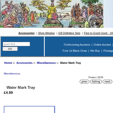
Accessories
Shop Window
GB Definitive Sets
Fine to Good Used - 1
Forthcoming Auctions
|
Online Auction
Free 1d Black Draw
|
We Buy
|
Postag
Home
::
Accessories
::
Miscellaneous
:: Water Mark Tray
Miscellaneous
Product 33/35
Water Mark Tray
£4.99