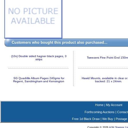
Customers who bought this product also purchased...
(10x) Double sided hagner black pages, 3
Tweezers Fine Point End 150
strips
SG Quadrille Album Pages 240gms for
Hawid Mounts, available in clear or
Regent, Sandringham and Kensington
backed: 21 x 24mm.
Home
My Account
|
Forthcoming Auctions
|
Contact
Free 1d Black Draw
|
We Buy
|
Postage
Copyright © 2026
AJH Stamps Lt