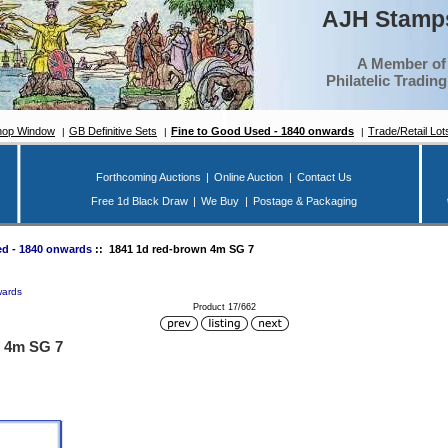
AJH Stamps
A Member of
Philatelic Tradin
hop Window
GB Definitive Sets
Fine to Good Used - 1840 onwards
Trade/Retail Lot
Forthcoming Auctions
|
Online Auction
|
Contact Us
Free 1d Black Draw
|
We Buy
|
Postage & Packaging
d - 1840 onwards
:: 1841 1d red-brown 4m SG 7
wards
Product 17/662
n 4m SG 7