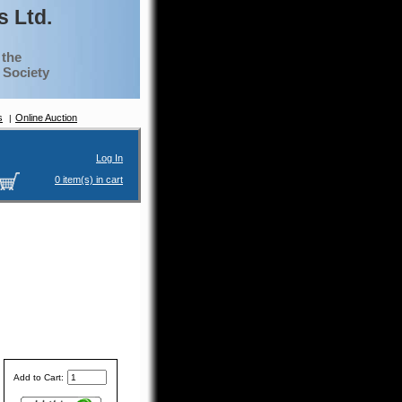
 Ltd.
 the
g Society
s
Online Auction
Log In
0 item(s) in cart
Add to Cart: