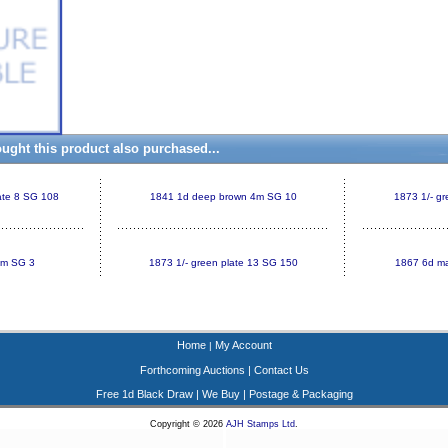
ght this product also purchased...
late 8 SG 108
1841 1d deep brown 4m SG 10
1873 1/- g
4m SG 3
1873 1/- green plate 13 SG 150
1867 6d ma
Home
My Account
|
Forthcoming Auctions
|
Contact Us
Free 1d Black Draw
|
We Buy
|
Postage & Packaging
Copyright © 2026
AJH Stamps Ltd
.