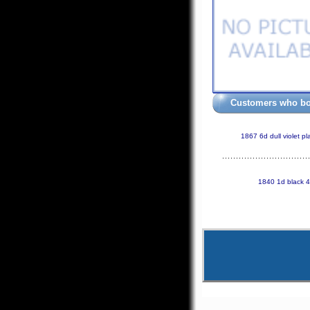
Customers who bou
1867 6d dull violet p
1840 1d black 