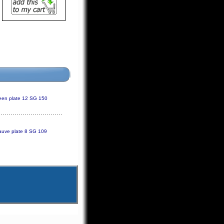
reen plate 12 SG 150
uve plate 8 SG 109