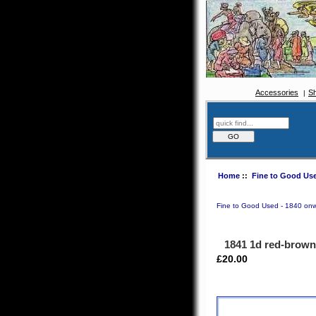
Accessories
S
Home
::
Fine to Good Use
Fine to Good Used - 1840 on
1841 1d red-brow
£20.00