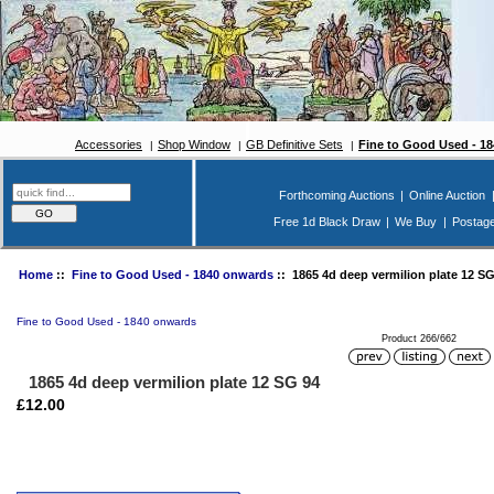
Accessories
Shop Window
GB Definitive Sets
Fine to Good Used - 1
Forthcoming Auctions
|
Online Auction
Free 1d Black Draw
|
We Buy
|
Postag
Home
::
Fine to Good Used - 1840 onwards
:: 1865 4d deep vermilion plate 12 SG
Fine to Good Used - 1840 onwards
Product 266/662
1865 4d deep vermilion plate 12 SG 94
£12.00