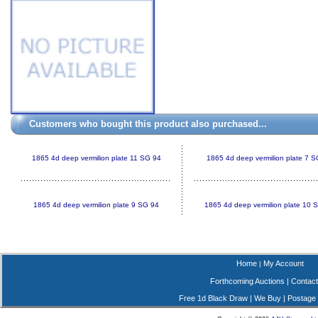
Customers who bought this product also purchased...
1865 4d deep vermilion plate 11 SG 94
1865 4d deep vermilion plate 7 
1865 4d deep vermilion plate 9 SG 94
1865 4d deep vermilion plate 10 
Home
My Account
|
Forthcoming Auctions
|
Contact
Free 1d Black Draw
|
We Buy
|
Postage