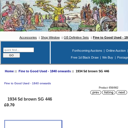
Accessories
Shop Window
GB Definitive Sets
Fine to Good Used - 1
Forthcoming Auctions
|
Online Auction
Free 1d Black Draw
|
We Buy
|
Postag
Home
::
Fine to Good Used - 1840 onwards
:: 1934 5d brown SG 446
Fine to Good Used - 1840 onwards
Product 656/662
1934 5d brown SG 446
£0.70