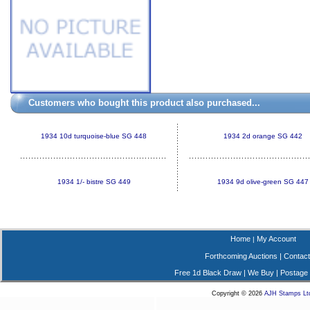
Customers who bought this product also purchased...
1934 10d turquoise-blue SG 448
1934 2d orange SG 442
1934 1/- bistre SG 449
1934 9d olive-green SG 447
Home
My Account
|
Forthcoming Auctions
|
Contact
Free 1d Black Draw
|
We Buy
|
Postage
Copyright © 2026
AJH Stamps Lt