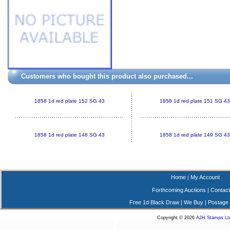
Customers who bought this product also purchased...
1858 1d red plate 152 SG 43
1858 1d red plate 151 SG 43
1858 1d red plate 148 SG 43
1858 1d red plate 149 SG 43
Home
My Account
|
Forthcoming Auctions
|
Contact
Free 1d Black Draw
|
We Buy
|
Postage
Copyright © 2026
AJH Stamps Lt