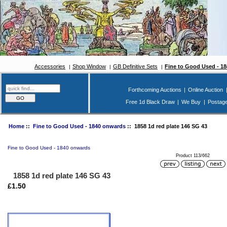
Accessories
Shop Window
GB Definitive Sets
Fine to Good Used - 1
Forthcoming Auctions
|
Online Auction
Free 1d Black Draw
|
We Buy
|
Postag
Home
::
Fine to Good Used - 1840 onwards
:: 1858 1d red plate 146 SG 43
Fine to Good Used - 1840 onwards
Product 113/662
1858 1d red plate 146 SG 43
£1.50