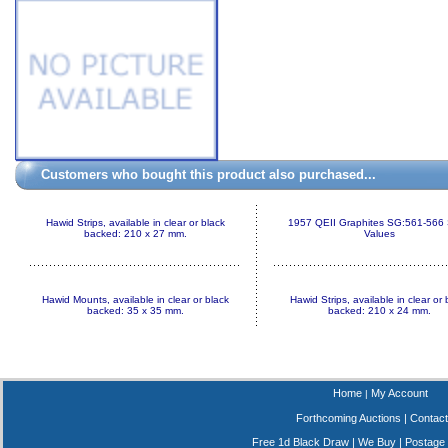
Customers who bought this product also purchased...
Hawid Strips, available in clear or black
1957 QEII Graphites SG:561-566 
backed: 210 x 27 mm.
Values
Hawid Mounts, available in clear or black
Hawid Strips, available in clear or 
backed: 35 x 35 mm.
backed: 210 x 24 mm.
Home
My Account
|
Forthcoming Auctions
|
Contact
Free 1d Black Draw
|
We Buy
|
Postage