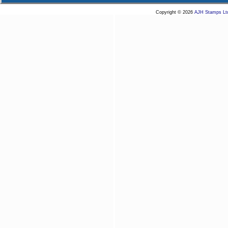
Copyright © 2026
AJH Stamps Lt