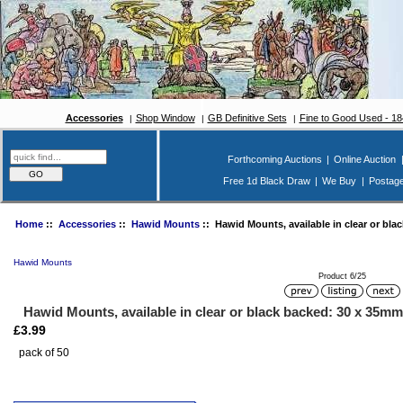
Accessories
Shop Window
GB Definitive Sets
Fine to Good Used - 1
Forthcoming Auctions
|
Online Auction
Free 1d Black Draw
|
We Buy
|
Postag
Home
::
Accessories
::
Hawid Mounts
:: Hawid Mounts, available in clear or bla
Hawid Mounts
Product 6/25
Hawid Mounts, available in clear or black backed: 30 x 35mm
£3.99
pack of 50