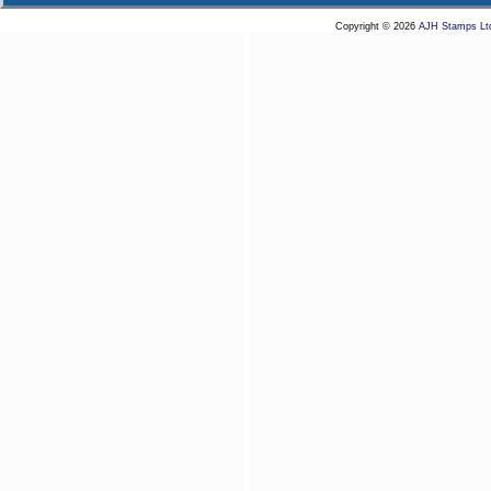
Copyright © 2026
AJH Stamps Lt