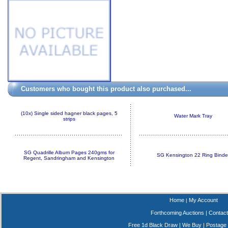
Customers who bought this product also purchased...
(10x) Single sided hagner black pages, 5
Water Mark Tray
strips
SG Quadrille Album Pages 240gms for
SG Kensington 22 Ring Binde
Regent, Sandringham and Kensington
Home
My Account
|
Forthcoming Auctions
|
Contact
Free 1d Black Draw
|
We Buy
|
Postage