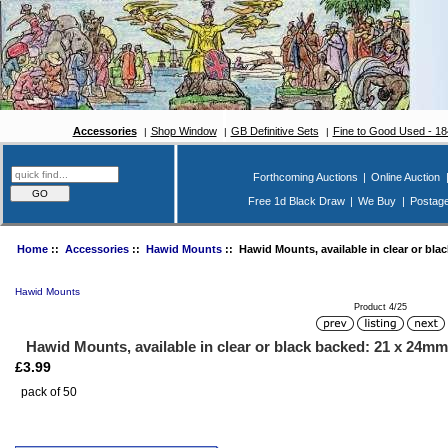
Accessories
Shop Window
GB Definitive Sets
Fine to Good Used - 1
Forthcoming Auctions
|
Online Auction
Free 1d Black Draw
|
We Buy
|
Postag
Home
::
Accessories
::
Hawid Mounts
:: Hawid Mounts, available in clear or bla
Hawid Mounts
Product 4/25
Hawid Mounts, available in clear or black backed: 21 x 24mm
£3.99
pack of 50