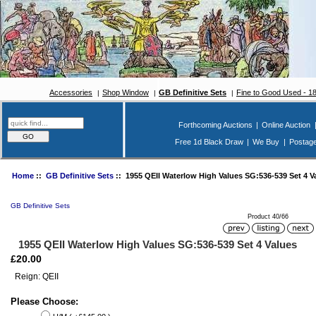
Accessories
Shop Window
GB Definitive Sets
Fine to Good Used - 1
Forthcoming Auctions
|
Online Auction
Free 1d Black Draw
|
We Buy
|
Postag
Home
::
GB Definitive Sets
:: 1955 QEII Waterlow High Values SG:536-539 Set 4 V
GB Definitive Sets
Product 40/66
1955 QEII Waterlow High Values SG:536-539 Set 4 Values
£20.00
Reign: QEII
Please Choose: