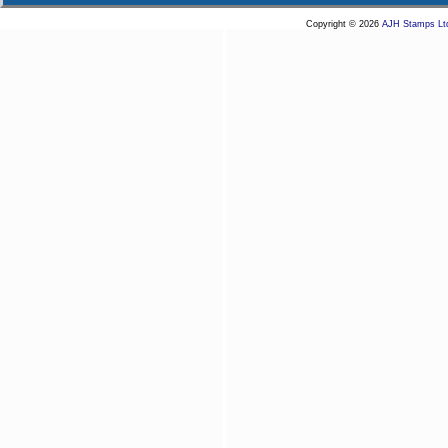
Copyright © 2026
AJH Stamps Lt