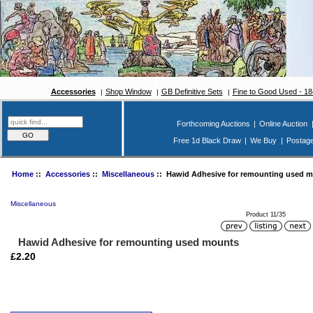
Accessories
Shop Window
GB Definitive Sets
Fine to Good Used - 1
Forthcoming Auctions
|
Online Auction
Free 1d Black Draw
|
We Buy
|
Postag
Home
::
Accessories
::
Miscellaneous
:: Hawid Adhesive for remounting used 
Miscellaneous
Product 11/35
Hawid Adhesive for remounting used mounts
£2.20