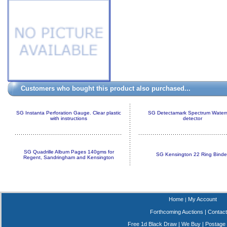
Customers who bought this product also purchased...
SG Instanta Perforation Gauge. Clear plastic
SG Detectamark Spectrum Water
with instructions
detector
SG Quadrille Album Pages 140gms for
SG Kensington 22 Ring Binde
Regent, Sandringham and Kensington
Home
My Account
|
Forthcoming Auctions
|
Contact
Free 1d Black Draw
|
We Buy
|
Postage