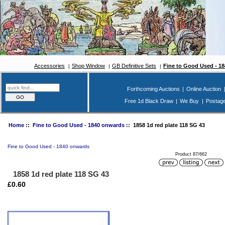
Accessories
Shop Window
GB Definitive Sets
Fine to Good Used - 1
Forthcoming Auctions
|
Online Auction
Free 1d Black Draw
|
We Buy
|
Postag
Home
::
Fine to Good Used - 1840 onwards
:: 1858 1d red plate 118 SG 43
Fine to Good Used - 1840 onwards
Product 87/662
1858 1d red plate 118 SG 43
£0.60