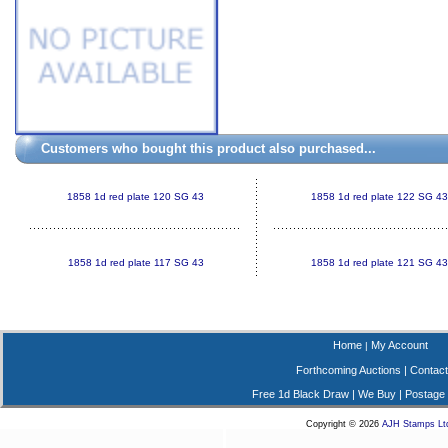
Customers who bought this product also purchased...
1858 1d red plate 120 SG 43
1858 1d red plate 122 SG 43
1858 1d red plate 117 SG 43
1858 1d red plate 121 SG 43
Home
My Account
|
Forthcoming Auctions
|
Contact
Free 1d Black Draw
|
We Buy
|
Postage
Copyright © 2026
AJH Stamps Lt