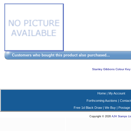
Customers who bought this product also purchased...
Stanley Gibbons Colour Key
Home
My Account
|
Forthcoming Auctions
|
Contact
Free 1d Black Draw
|
We Buy
|
Postage
Copyright © 2026
AJH Stamps Lt