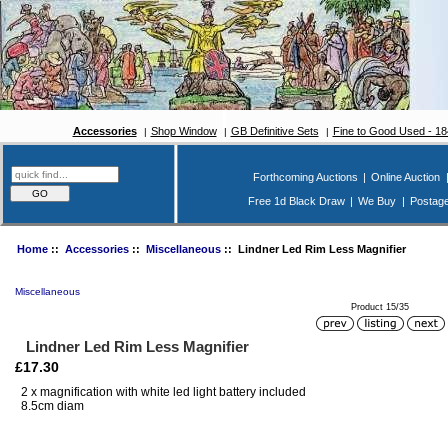
Accessories
Shop Window
GB Definitive Sets
Fine to Good Used - 1
Forthcoming Auctions
|
Online Auction
Free 1d Black Draw
|
We Buy
|
Postag
Home
::
Accessories
::
Miscellaneous
:: Lindner Led Rim Less Magnifier
Miscellaneous
Product 15/35
Lindner Led Rim Less Magnifier
£17.30
2 x magnification with white led light battery included
8.5cm diam