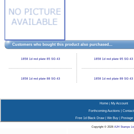
Customers who bought this product also purchased...
1858 1d red plate 85 SG 43
1858 1d red plate 95 SG 43
1858 1d red plate 88 SG 43
1858 1d red plate 89 SG 43
Home
My Account
|
Forthcoming Auctions
|
Contact
Free 1d Black Draw
|
We Buy
|
Postage
Copyright © 2026
AJH Stamps Lt