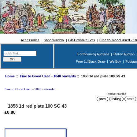
Accessories
Shop Window
GB Definitive Sets
Fine to Good Used - 1
Forthcoming Auctions
|
Online Auction
Free 1d Black Draw
|
We Buy
|
Postag
Home
::
Fine to Good Used - 1840 onwards
:: 1858 1d red plate 100 SG 43
Fine to Good Used - 1840 onwards
Product 69/662
1858 1d red plate 100 SG 43
£0.80