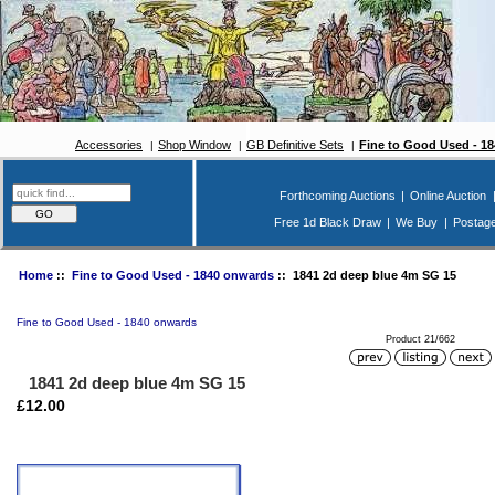
Accessories
Shop Window
GB Definitive Sets
Fine to Good Used - 1
Forthcoming Auctions
|
Online Auction
Free 1d Black Draw
|
We Buy
|
Postag
Home
::
Fine to Good Used - 1840 onwards
:: 1841 2d deep blue 4m SG 15
Fine to Good Used - 1840 onwards
Product 21/662
1841 2d deep blue 4m SG 15
£12.00