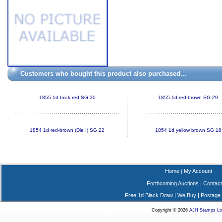
Customers who bought this product also purchased...
1855 1d brick red SG 30
1855 1d red-brown SG 29
1854 1d red-brown (Die I) SG 22
1854 1d yellow brown SG 18
Home
My Account
|
Forthcoming Auctions
|
Contact
Free 1d Black Draw
|
We Buy
|
Postage
Copyright © 2026
AJH Stamps Lt