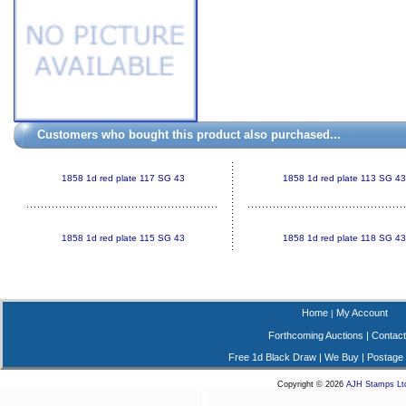
Customers who bought this product also purchased...
1858 1d red plate 117 SG 43
1858 1d red plate 113 SG 43
1858 1d red plate 115 SG 43
1858 1d red plate 118 SG 43
Home
My Account
|
Forthcoming Auctions
|
Contact
Free 1d Black Draw
|
We Buy
|
Postage
Copyright © 2026
AJH Stamps Lt