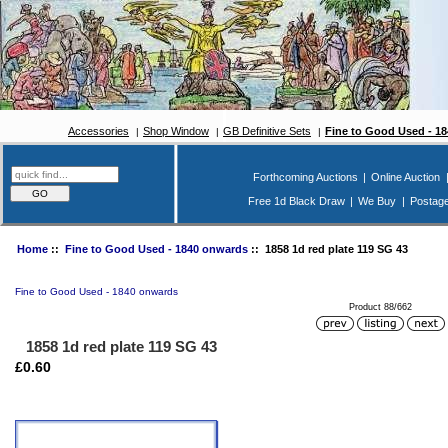
Accessories
Shop Window
GB Definitive Sets
Fine to Good Used - 1
Forthcoming Auctions
|
Online Auction
Free 1d Black Draw
|
We Buy
|
Postag
Home
::
Fine to Good Used - 1840 onwards
:: 1858 1d red plate 119 SG 43
Fine to Good Used - 1840 onwards
Product 88/662
1858 1d red plate 119 SG 43
£0.60