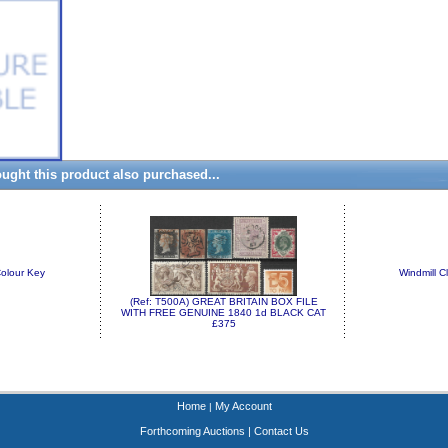
ght this product also purchased...
olour Key
Windmill C
(Ref: T500A) GREAT BRITAIN BOX FILE
WITH FREE GENUINE 1840 1d BLACK CAT
£375
Home
My Account
|
Forthcoming Auctions
|
Contact Us