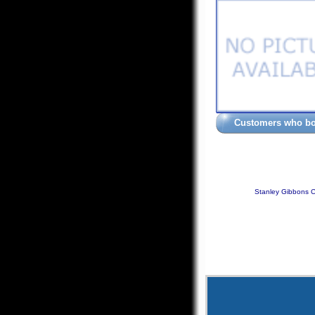
Customers who bou
Stanley Gibbons C