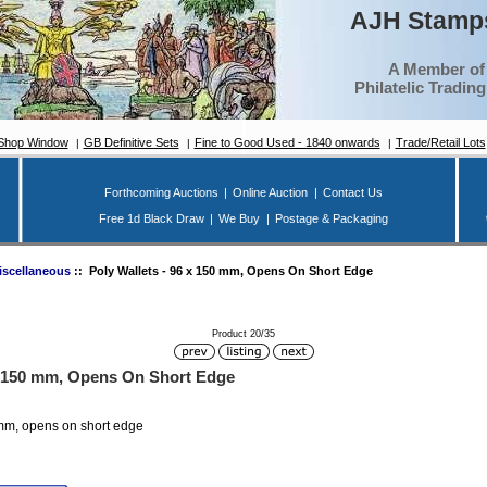
AJH Stamps
A Member of
Philatelic Tradin
Shop Window
GB Definitive Sets
Fine to Good Used - 1840 onwards
Trade/Retail Lots
Forthcoming Auctions
|
Online Auction
|
Contact Us
Free 1d Black Draw
|
We Buy
|
Postage & Packaging
iscellaneous
:: Poly Wallets - 96 x 150 mm, Opens On Short Edge
Product 20/35
 x 150 mm, Opens On Short Edge
 mm, opens on short edge