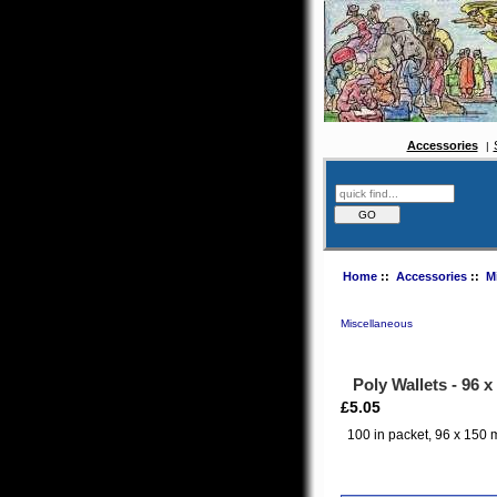
Accessories
Home
::
Accessories
::
M
Miscellaneous
Poly Wallets - 96
£5.05
100 in packet, 96 x 150