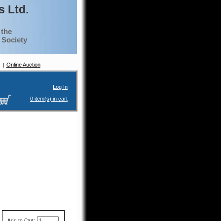
 Ltd.
 the
g Society
Online Auction
Log In
0 item(s) in cart
Add to Cart: