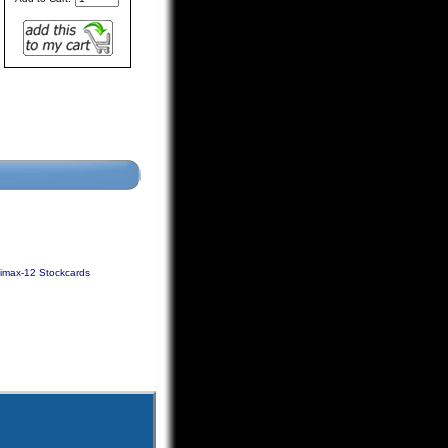
limax-12 Stockcards