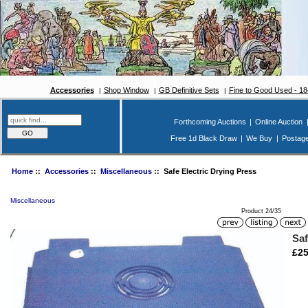
Accessories
Shop Window
GB Definitive Sets
Fine to Good Used - 1
Forthcoming Auctions
|
Online Auction
Free 1d Black Draw
|
We Buy
|
Postag
Home
::
Accessories
::
Miscellaneous
:: Safe Electric Drying Press
Miscellaneous
Product 24/35
Saf
£25