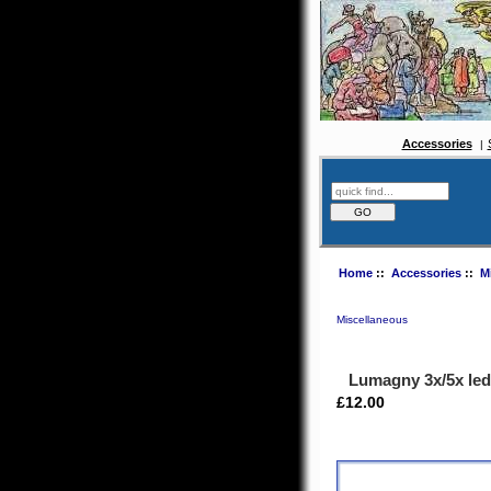
Accessories
Home
::
Accessories
::
M
Miscellaneous
Lumagny 3x/5x led
£12.00