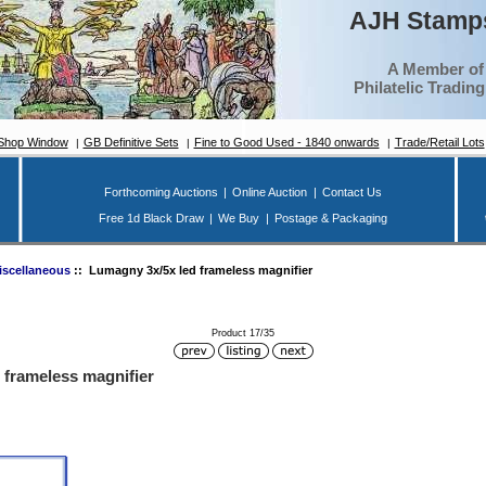
AJH Stamps
A Member of
Philatelic Tradin
Shop Window
GB Definitive Sets
Fine to Good Used - 1840 onwards
Trade/Retail Lots
Forthcoming Auctions
|
Online Auction
|
Contact Us
Free 1d Black Draw
|
We Buy
|
Postage & Packaging
iscellaneous
:: Lumagny 3x/5x led frameless magnifier
Product 17/35
 frameless magnifier