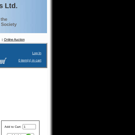
 Ltd.
 the
g Society
Online Auction
Log In
0 item(s) in cart
Add to Cart: