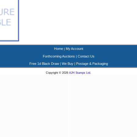
Home
My Account
|
Forthcoming Auctions
|
Contact Us
Free 1d Black Draw
|
We Buy
|
Postage & Packaging
Copyright © 2026
AJH Stamps Ltd
.