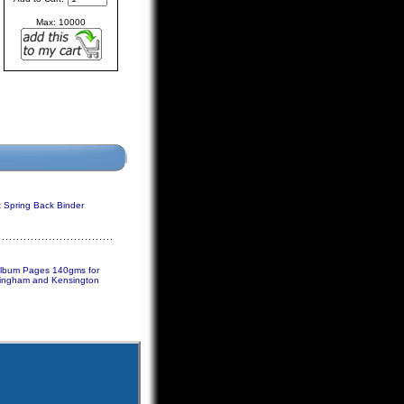
Max: 10000
Spring Back Binder
Album Pages 140gms for
ingham and Kensington