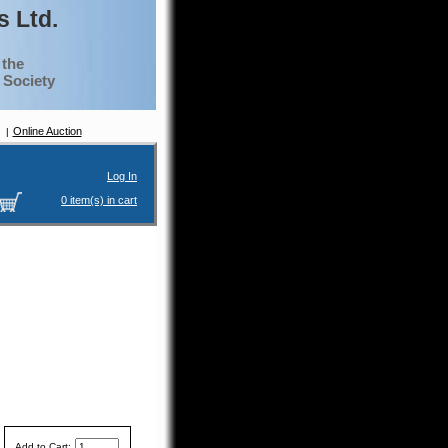
 Ltd.
 the
g Society
Online Auction
Log In
0 item(s) in cart
Add to Cart: