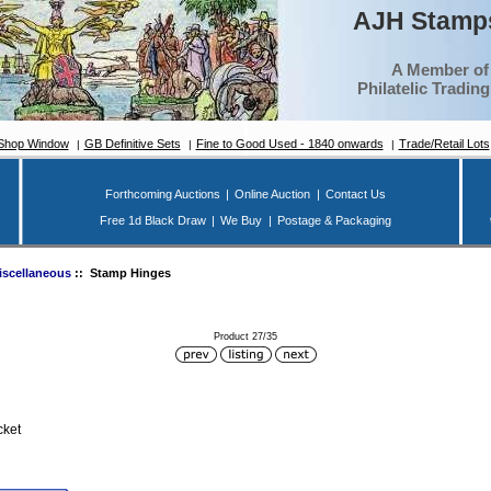
AJH Stamps
A Member of
Philatelic Tradin
Shop Window
GB Definitive Sets
Fine to Good Used - 1840 onwards
Trade/Retail Lots
Forthcoming Auctions
|
Online Auction
|
Contact Us
Free 1d Black Draw
|
We Buy
|
Postage & Packaging
iscellaneous
:: Stamp Hinges
Product 27/35
cket