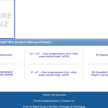
ght this product also purchased...
12" x 10" – Clear polypropylene front, white
 Stockcards
SG Regent 
paper backed bags. (x250)
+ DIFFERENT
6" x 4" – Clear polypropylene front, white
SG Quadrille 
FF PAPER
paper backed bags. (x250)
Regent, Sandr
Home
My Account
|
Forthcoming Auctions
|
Contact Us
Free 1d Black Draw
|
We Buy
|
Postage & Packaging