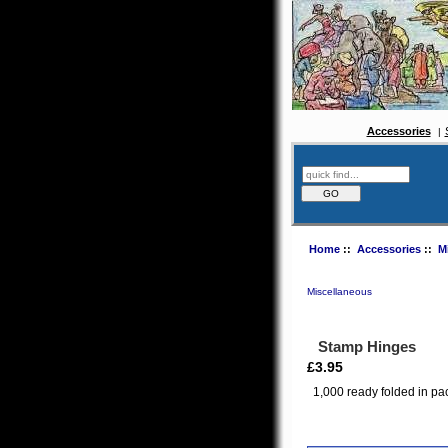
Accessories
Home
::
Accessories
::
M
Miscellaneous
Stamp Hinges
£3.95
1,000 ready folded in pa