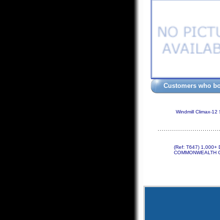
Customers who bou
Windmill Climax-12
(Ref: T647) 1,000
COMMONWEALTH O