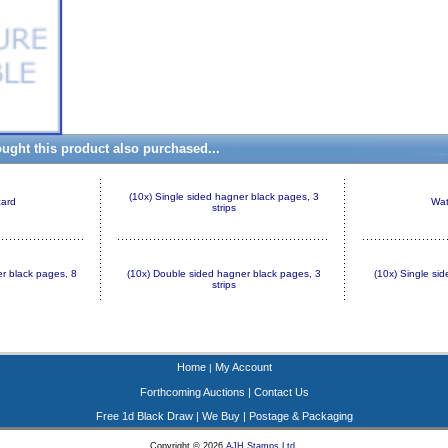
ght this product also purchased...
(10x) Single sided hagner black pages, 3
card
Wat
strips
r black pages, 8
(10x) Double sided hagner black pages, 3
(10x) Single si
strips
Home
My Account
|
Forthcoming Auctions
|
Contact Us
Free 1d Black Draw
|
We Buy
|
Postage & Packaging
Copyright © 2026
AJH Stamps Ltd
.