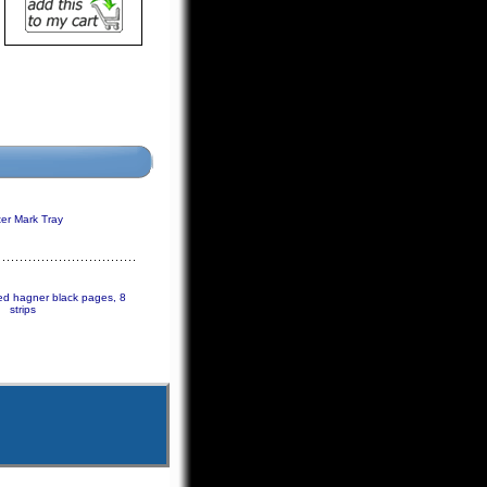
er Mark Tray
ded hagner black pages, 8
strips