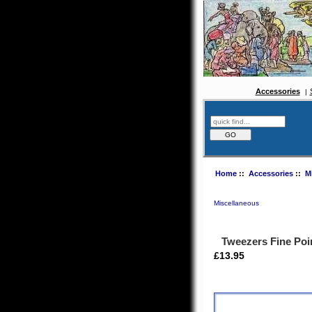
Accessories
Home
::
Accessories
::
M
Miscellaneous
Tweezers Fine Po
£13.95