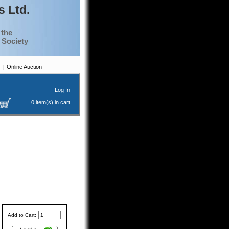
 Ltd.
 the
g Society
Online Auction
Log In
0 item(s) in cart
Add to Cart: