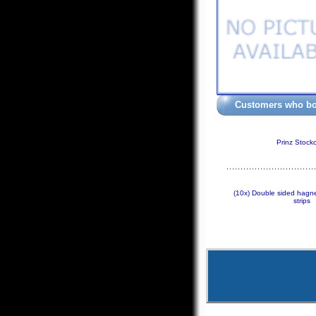
Customers who bou
Prinz Stock
(10x) Double sided hagne
strips