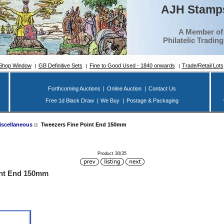
AJH Stamps
A Member of
Philatelic Tradin
Shop Window
GB Definitive Sets
Fine to Good Used - 1840 onwards
Trade/Retail Lots
Forthcoming Auctions
|
Online Auction
|
Contact Us
Free 1d Black Draw
|
We Buy
|
Postage & Packaging
iscellaneous
:: Tweezers Fine Point End 150mm
Product 30/35
int End 150mm