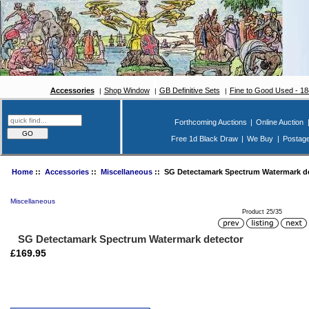
Accessories
Shop Window
GB Definitive Sets
Fine to Good Used - 1
Forthcoming Auctions
|
Online Auction
Free 1d Black Draw
|
We Buy
|
Postag
Home
::
Accessories
::
Miscellaneous
:: SG Detectamark Spectrum Watermark de
Miscellaneous
Product 25/35
SG Detectamark Spectrum Watermark detector
£169.95