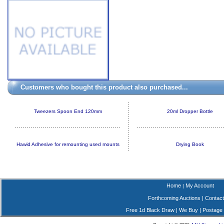
Customers who bought this product also purchased...
Tweezers Spoon End 120mm
20ml Dropper Bottle
Hawid Adhesive for remounting used mounts
Drying Book
Home
My Account
|
Forthcoming Auctions
|
Contact
Free 1d Black Draw
|
We Buy
|
Postage