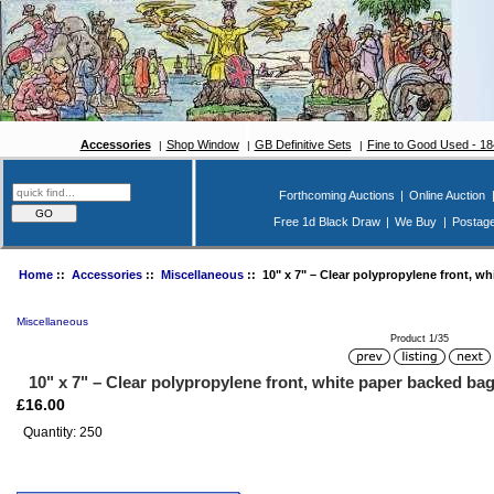
Accessories
Shop Window
GB Definitive Sets
Fine to Good Used - 1
Forthcoming Auctions
|
Online Auction
Free 1d Black Draw
|
We Buy
|
Postag
Home
::
Accessories
::
Miscellaneous
:: 10" x 7" – Clear polypropylene front, wh
Miscellaneous
Product 1/35
10" x 7" – Clear polypropylene front, white paper backed bag
£16.00
Quantity: 250