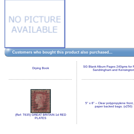
Customers who bought this product also purchased...
SG Blank Album Pages 240gms for 
Drying Book
Sandringham and Kensingto
5" x 8" – Clear polypropylene front,
paper backed bags. (x250)
(Ref: T635) GREAT BRITAIN 1d RED
PLATES