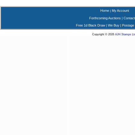
Home
My Account
|
Forthcoming Auctions
|
Contact
Free 1d Black Draw
|
We Buy
|
Postage
Copyright © 2026
AJH Stamps Lt