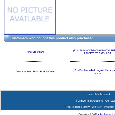
Customers who bought this product also purchased...
(Ref: T614) COMMONWEALTH SP
Prinz Stockcard
PRIVATE TREATY LOT
(10x) Double sided hagner black pa
Tweezers Fine Point End 150mm
strips
Home
My Account
|
Forthcoming Auctions
|
Contact
Free 1d Black Draw
|
We Buy
|
Postage
Copyright © 2026
AJH Stamps Lt