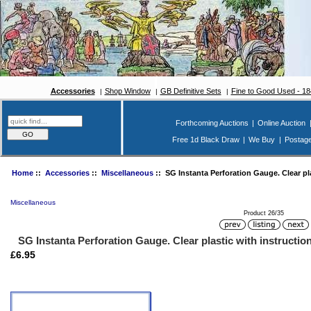
Accessories
Shop Window
GB Definitive Sets
Fine to Good Used - 1
Forthcoming Auctions
|
Online Auction
Free 1d Black Draw
|
We Buy
|
Postag
Home
::
Accessories
::
Miscellaneous
:: SG Instanta Perforation Gauge. Clear pla
Miscellaneous
Product 26/35
SG Instanta Perforation Gauge. Clear plastic with instructio
£6.95