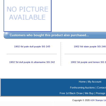
Customers who bought this product also purchased...
1902 6d pale dull purple SG 245
1902 6d slate purple SG 246
1902 5d dull purple & ultramarine SG 242
1902 3d purple and lemon SG 
Home
My Account
|
Forthcoming Auctions
|
Contact
Free 1d Black Draw
|
We Buy
|
Postage
Copyright © 2026
AJH Stamps Lt