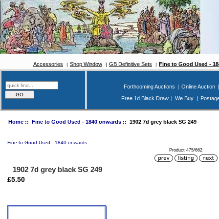
Accessories
Shop Window
GB Definitive Sets
Fine to Good Used - 1
Forthcoming Auctions
|
Online Auction
Free 1d Black Draw
|
We Buy
|
Postag
Home
::
Fine to Good Used - 1840 onwards
:: 1902 7d grey black SG 249
Fine to Good Used - 1840 onwards
Product 475/662
1902 7d grey black SG 249
£5.50