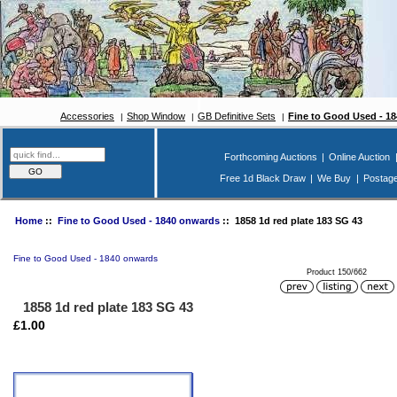
Accessories
Shop Window
GB Definitive Sets
Fine to Good Used - 1
Forthcoming Auctions
|
Online Auction
Free 1d Black Draw
|
We Buy
|
Postag
Home
::
Fine to Good Used - 1840 onwards
:: 1858 1d red plate 183 SG 43
Fine to Good Used - 1840 onwards
Product 150/662
1858 1d red plate 183 SG 43
£1.00