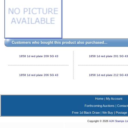
Customers who bought this product also purchased...
1858 1d red plate 209 SG 43
1858 1d red plate 201 SG 43
1858 1d red plate 206 SG 43
1858 1d red plate 212 SG 43
Home
My Account
|
Forthcoming Auctions
|
Contact
Free 1d Black Draw
|
We Buy
|
Postage
Copyright © 2026
AJH Stamps Lt